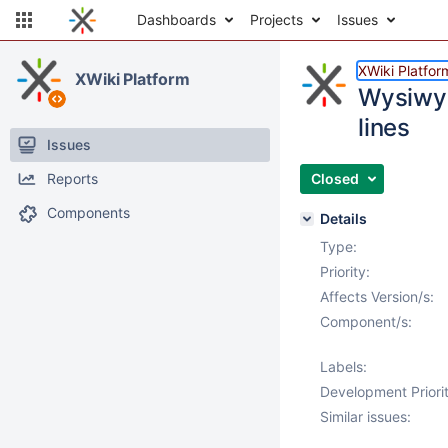
Dashboards
Projects
Issues
XWiki Platfor
XWiki Platform
Wysiwyg
lines
Issues
Reports
Closed
Components
Details
Type:
Priority:
Affects Version/s:
Component/s:
Labels:
Development Priorit
Similar issues: