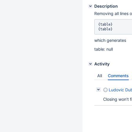
Description
Removing all lines o
{table}

which generates
table: null
Activity
All
Comments
Ludovic Du
Closing won't 