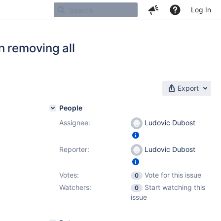
Log In
n removing all
Export
People
Assignee:
Ludovic Dubost
Reporter:
Ludovic Dubost
Votes:
Vote for this issue
0
Watchers:
Start watching this
0
issue