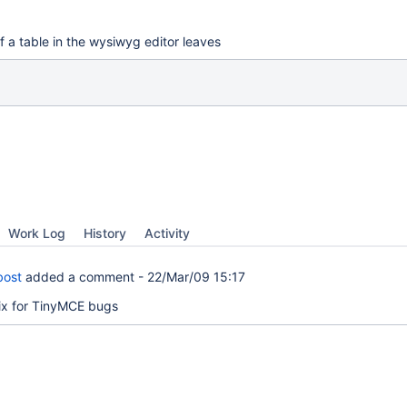
f a table in the wysiwyg editor leaves
Work Log
History
Activity
bost
added a comment -
22/Mar/09 15:17
fix for TinyMCE bugs