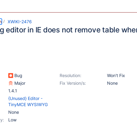
m
XWIKI-2476
 editor in IE does not remove table whe
Bug
Resolution:
Won't Fix
Major
Fix Version/s:
None
1.4.1
{Unused} Editor -
TinyMCE WYSIWYG
None
y:
Low