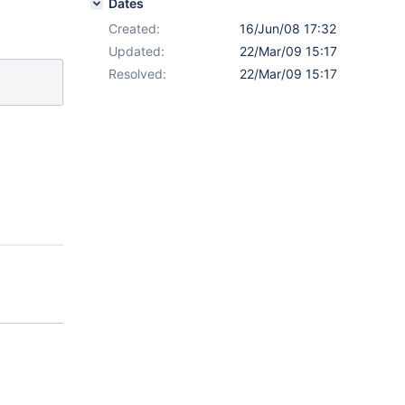
Dates
Created:
16/Jun/08 17:32
Updated:
22/Mar/09 15:17
Resolved:
22/Mar/09 15:17