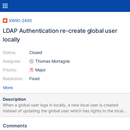
XWIKI-2495
LDAP Authentication re-create global user
locally
Status:
Closed
Assignee:
Thomas Mortagne
Priority:
Major
Resolution:
Fixed
More
Description
When a global user logs in locally, a new local user is created
instead of updating the global user which has rights to the local
xwiki. This seems to be related to the way findUser() search for
existing user only the local database. Moreover, restriction based
Comments
on ldap.user_group applied locally, require global user to be also