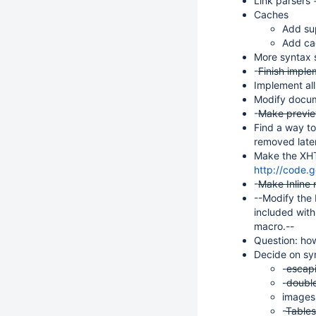
Link parsers 
Caches
Add su
Add cac
More syntax 
-
Finish imple
Implement all
Modify docume
-
Make previ
Find a way to
removed later
Make the XHTM
http://code.
-
Make Inline
--Modify the 
included with
macro.--
Question: how
Decide on sy
-
escapi
-
double
images 
-
Tables