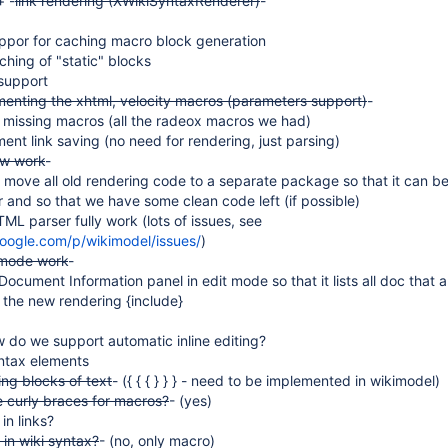
+ -
link rendering (XWikiSyntaxRenderer)
-
ppor for caching macro block generation
hing of "static" blocks
support
menting the xhtml, velocity macros (parameters support)
-
 missing macros (all the radeox macros we had)
nt link saving (no need for rendering, just parsing)
ew work
-
 move all old rendering code to a separate package so that it can be
 and so that we have some clean code left (if possible)
L parser fully work (lots of issues, see
google.com/p/wikimodel/issues/
)
 mode work
-
Document Information panel in edit mode so that it lists all doc that a
 the new rendering {include}
 do we support automatic inline editing?
ntax elements
ng blocks of text
- ({ { { } } } - need to be implemented in wikimodel)
 curly braces for macros?
- (yes)
in links?
 in wiki syntax?
- (no, only macro)