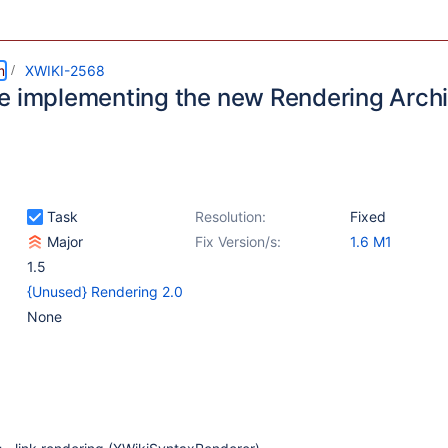
m
XWIKI-2568
e implementing the new Rendering Archi
Task
Resolution:
Fixed
Major
Fix Version/s:
1.6 M1
1.5
{Unused} Rendering 2.0
None