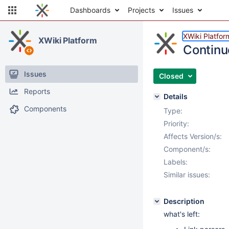
Dashboards
Projects
Issues
XWiki Platfor
XWiki Platform
Continu
Issues
Closed
Reports
Details
Components
Type:
Priority:
Affects Version/s:
Component/s:
Labels:
Similar issues:
Description
what's left: