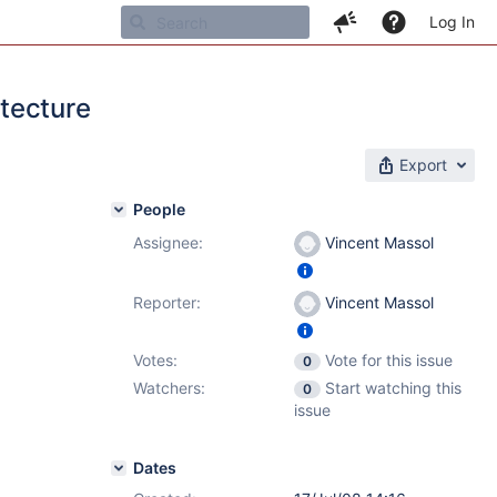
Log In
tecture
Export
People
Assignee:
Vincent Massol
Reporter:
Vincent Massol
Votes:
Vote for this issue
0
Watchers:
Start watching this
0
issue
Dates