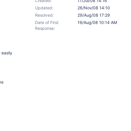
Created:
17/Jul/08 14:16
Updated:
26/Nov/08 14:10
Resolved:
29/Aug/08 17:29
Date of First
19/Aug/08 10:14 AM
Response:
 easily
re