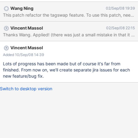
package so that it can be easily removed later and so that we
Wang Ning
02/Sep/08 19:39
have some clean code left (if possible) Make the XHTML parser
This patch refactor the tagswap feature. 
fully work (lots of issues, see
http://code.google.com/p/wikimodel/issues/) Question: how do
Vincent Massol
02/Sep/08 22:15
we support automatic inline editing? Answer: wait for JV's
Thanks Wang. Applied! (there was just a small mistake in that it did
modification. He'll remove the need for includeForm. Check for
view rights in the include macro Groovy refactoring and new
grooy module/components Add translation support in include
Vincent Massol
macro TOC macro: add internal link targeting sections
Added 10/Sep/08 14:39
(temporary solution already committed waiting for LinkBlock to
Lots of progress has been made but of course it's far from
support children blocks as label) Add support for tables Add
finished. From now on, we'll create separate jira issues for each
support for
new feature/bug fix.
Switch to desktop version