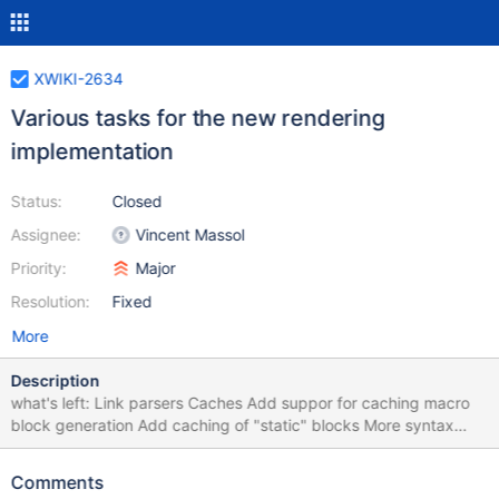
XWIKI-2634
Various tasks for the new rendering
implementation
Status:
Closed
Assignee:
Vincent Massol
Priority:
Major
Resolution:
Fixed
More
Description
what's left: Link parsers Caches Add suppor for caching macro
block generation Add caching of "static" blocks More syntax
support Implement all missing macros (all the radeox macros we
had) Modify document link saving (no need for rendering, just
Comments
parsing) Find a way to move all old rendering code to a separate