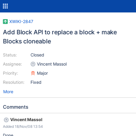
XWIKI-2847
Add Block API to replace a block + make
Blocks cloneable
Status:
Closed
Assignee:
Vincent Massol
Priority:
Major
Resolution:
Fixed
More
Comments
Vincent Massol
Added 18/Nov/08 13:54
Done