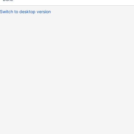
Switch to desktop version