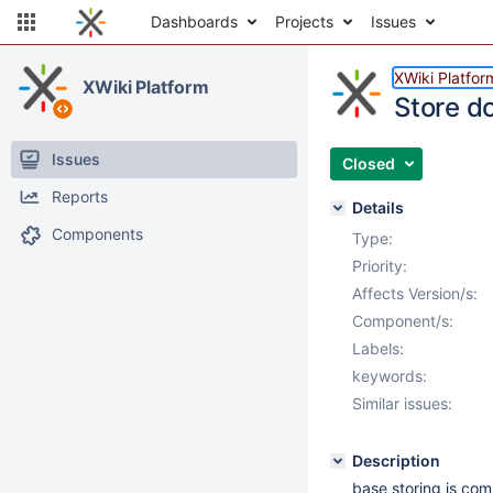
Dashboards
Projects
Issues
XWiki Platfor
XWiki Platform
Store d
Issues
Closed
Reports
Details
Components
Type:
Priority:
Affects Version/s:
Component/s:
Labels:
keywords:
Similar issues:
Description
base storing is com