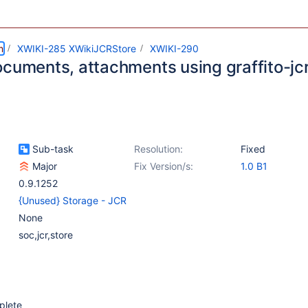
m
XWIKI-285 XWikiJCRStore
XWIKI-290
ocuments, attachments using graffito-j
Sub-task
Resolution:
Fixed
Major
Fix Version/s:
1.0 B1
0.9.1252
{Unused} Storage - JCR
None
soc,jcr,store
plete