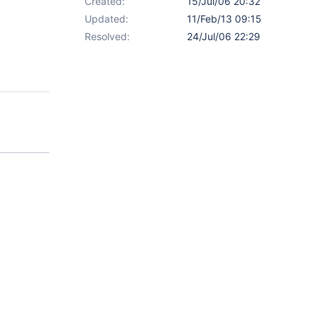
Created:
15/Jul/06 20:32
Updated:
11/Feb/13 09:15
Resolved:
24/Jul/06 22:29