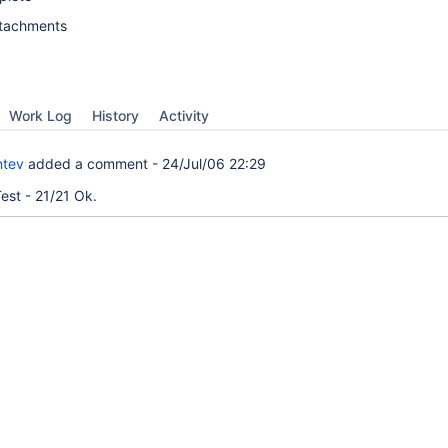
ttachments
Work Log
History
Activity
ntev
added a comment -
24/Jul/06 22:29
est - 21/21 Ok.