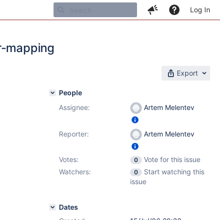
Log In
cr-mapping
Export
People
Assignee:
Artem Melentev
Reporter:
Artem Melentev
Votes:
Vote for this issue
0
Watchers:
Start watching this
0
issue
Dates