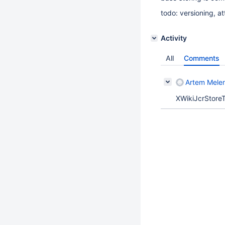
todo: versioning, a
Activity
All
Comments
Artem Mele
XWikiJcrStoreT