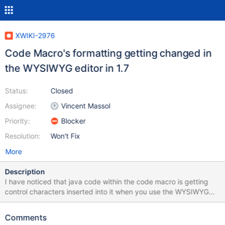
XWIKI-2976
Code Macro's formatting getting changed in
the WYSIWYG editor in 1.7
Status:
Closed
Assignee:
Vincent Massol
Priority:
Blocker
Resolution:
Won't Fix
More
Description
I have noticed that java code within the code macro is getting
control characters inserted into it when you use the WYSIWYG
editor. I have tried to use the new GWT WYSIWYG editor but
cannot find the macro option in the toolbar. So, The following
Comments
code: class myfirstjavaprog { public static void main(String