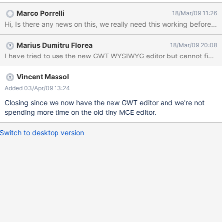
args[]) { System.out.println("Hello World!"); } } has the '[' and ']'
Marco Porrelli
18/Mar/09 11:26
character changed to args&#91 and args&#93 when it is saved
through the WYSIWYG editor
Marius Dumitru Florea
18/Mar/09 20:08
Vincent Massol
Added 03/Apr/09 13:24
Closing since we now have the new GWT editor and we're not
spending more time on the old tiny MCE editor.
Switch to desktop version