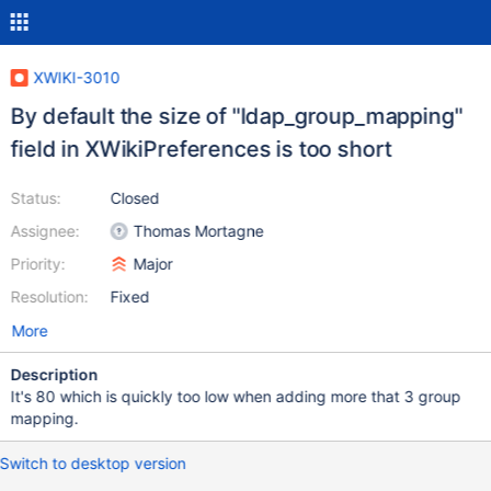
XWIKI-3010
By default the size of "ldap_group_mapping"
field in XWikiPreferences is too short
Status:
Closed
Assignee:
Thomas Mortagne
Priority:
Major
Resolution:
Fixed
More
Description
It's 80 which is quickly too low when adding more that 3 group
mapping.
Switch to desktop version