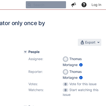
Log In
ator only once by
Export
People
Assignee:
Thomas
Mortagne
Reporter:
Thomas
Mortagne
Votes:
Vote for this issue
0
Watchers:
Start watching this
0
issue