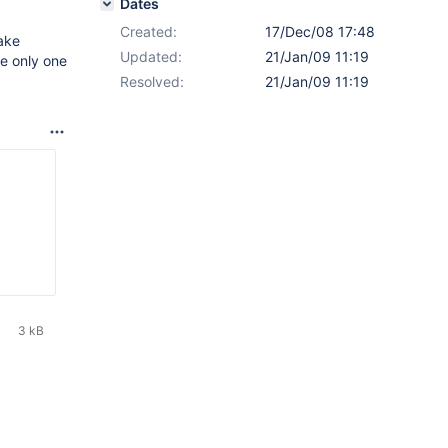
Dates
Created:
17/Dec/08 17:48
ake
Updated:
21/Jan/09 11:19
te only one
Resolved:
21/Jan/09 11:19
3 kB