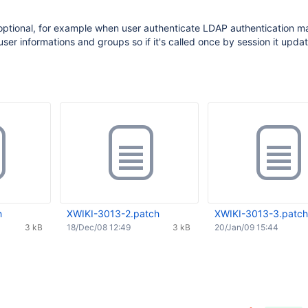
 optional, for example when user authenticate LDAP authentication m
er informations and groups so if it's called once by session it upda
h
XWIKI-3013-2.patch
XWIKI-3013-3.patch
3 kB
18/Dec/08 12:49
3 kB
20/Jan/09 15:44