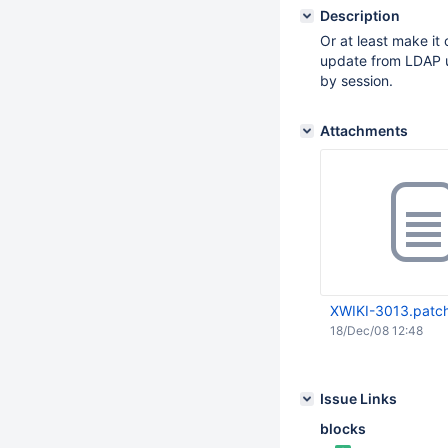
Description
Or at least make it
update from LDAP us
by session.
Attachments
XWIKI-3013.patc
18/Dec/08 12:48
Issue Links
blocks