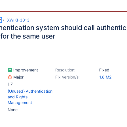
m
XWIKI-3013
hentication system should call authentic
 for the same user
Improvement
Resolution:
Fixed
Major
Fix Version/s:
1.8 M2
1.7
{Unused} Authentication
and Rights
Management
None