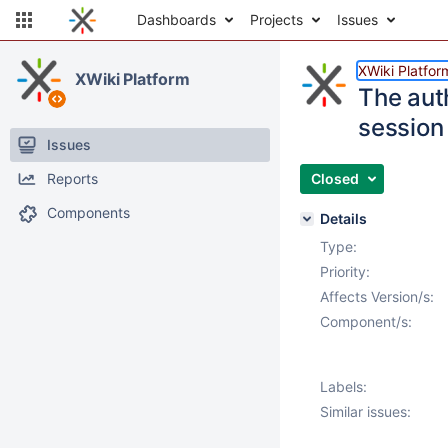
Dashboards
Projects
Issues
XWiki Platfor
XWiki Platform
The aut
session
Issues
Reports
Closed
Components
Details
Type:
Priority:
Affects Version/s:
Component/s:
Labels:
Similar issues: