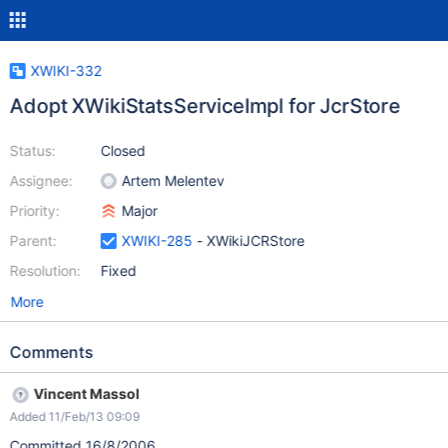
XWIKI-332
Adopt XWikiStatsServiceImpl for JcrStore
Status:
Closed
Assignee:
Artem Melentev
Priority:
Major
Parent:
XWIKI-285
- XWikiJCRStore
Resolution:
Fixed
More
Comments
Vincent Massol
Added 11/Feb/13 09:09
Committed 16/8/2006