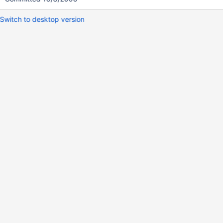
Switch to desktop version