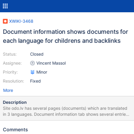
XWIKI-3468
Document information shows documents for
each language for childrens and backlinks
Status:
Closed
Assignee:
Vincent Massol
Priority:
Minor
Resolution:
Fixed
More
Description
Site odo.lv has several pages (documents) which are translated
in 3 languages. Document information tab shows several entries
for the same document for each language for childrens and
backlinks. Here is proposed workaround for
Comments
/webapps/xwiki/templates/macros.vm (not optimized for speed):