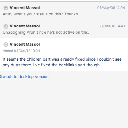
... #macro(displayDocumentList $docNames $displaySpaces
Vincent Massol
06/May/09 12:04
$blacklistedSpaces) #set($prevspace=true)
Arun, what's your status on this? Thanks
#set($prevdoc=true) #set($documentList = $util.getArrayList())
#foreach($docName in $docNames)
Vincent Massol
27/Jan/10 14:41
#if($xwiki.hasAccessLevel("view", $context.user, $docName))
Unassigning Arun since he's not active on this.
#set($document =
$xwiki.getDocument($docName).getTranslatedDocument())
#if(!$blacklistedSpaces.contains($document.getSpace()))
Vincent Massol
#if($prevspace!=$document.getSpace()) #set($discard =
Added 04/Oct/12 19:04
$documentList.add($document)) #else
It seems the children part was already fixed since I couldn't see
#if($prevdoc.name!=$document.name) #set($discard =
any dups there. I've fixed the backlinks part though.
$documentList.add($document)) #end #end #end
#set($prevspace=$document.getSpace()) #set($pre
Switch to desktop version