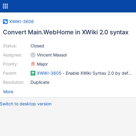
XWIKI-3606
Convert Main.WebHome in XWiki 2.0 syntax
Status:
Closed
Assignee:
Vincent Massol
Priority:
Major
Parent:
XWIKI-3605
- Enable XWiki Syntax 2.0 by default
Resolution:
Duplicate
More
Switch to desktop version