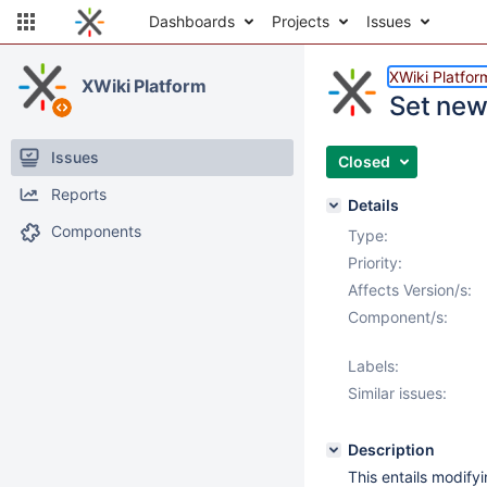
Dashboards
Projects
Issues
XWiki Platfor
XWiki Platform
Set new
Issues
Closed
Reports
Details
Components
Type:
Priority:
Affects Version/s:
Component/s:
Labels:
Similar issues:
Description
This entails modify