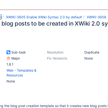
m
XWIKI-3605 Enable XWiki Syntax 2.0 by default
XWIKI-3608
 blog posts to be created in XWiki 2.0 s
Sub-task
Resolution:
Duplicate
Major
Fix Version/s:
None
1.8.1
Web - Templates &
Resources
None
ing the blog post creation template so that it creates new blog posts 