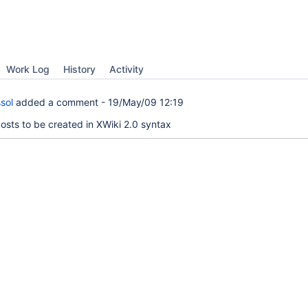
Work Log
History
Activity
sol
added a comment -
19/May/09 12:19
osts to be created in XWiki 2.0 syntax