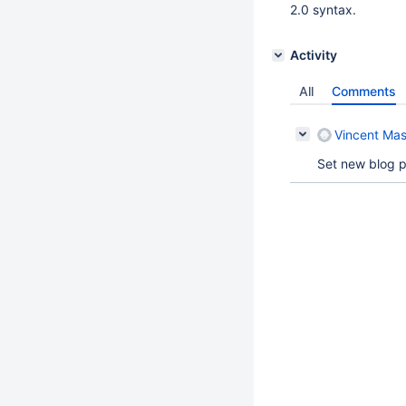
2.0 syntax.
Activity
All
Comments
Vincent Mas
Set new blog p