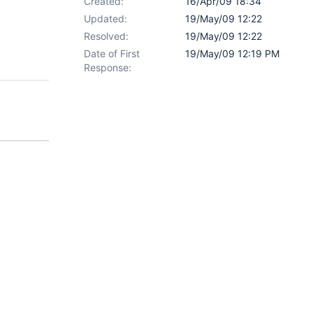
Created:
16/Apr/09 18:34
Updated:
19/May/09 12:22
Resolved:
19/May/09 12:22
Date of First
19/May/09 12:19 PM
Response: