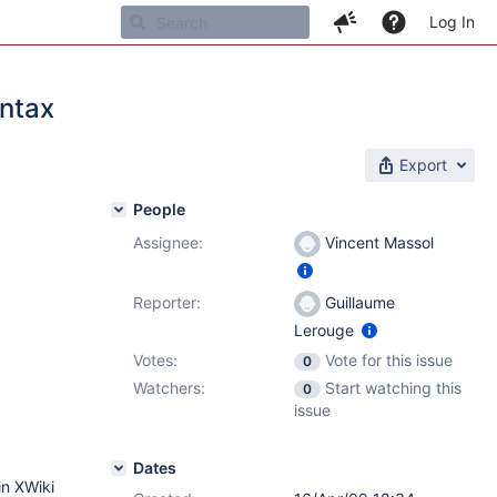
Log In
yntax
Export
People
Assignee:
Vincent Massol
Reporter:
Guillaume
Lerouge
Votes:
Vote for this issue
0
Watchers:
Start watching this
0
issue
Dates
in XWiki