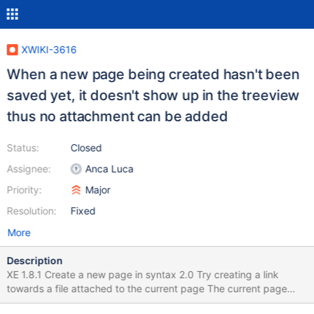
XWIKI-3616
When a new page being created hasn't been
saved yet, it doesn't show up in the treeview
thus no attachment can be added
Status:
Closed
Assignee:
Anca Luca
Priority:
Major
Resolution:
Fixed
More
Description
XE 1.8.1 Create a new page in syntax 2.0 Try creating a link
towards a file attached to the current page The current page
doesn't show up in the treeview Expected behavior: Display the