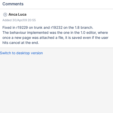
new page in the treeview and let the user upload an attachment
Comments
to it If the user hits "Cancel" after uploading an attachment but
without saving the page, treat the page & attachment as if they
Anca Luca
had never existed and delete all their contents
Added 30/Apr/09 20:55
Fixed in r19229 on trunk and r19232 on the 1.8 branch.
The behaviour implemented was the one in the 1.0 editor, where
once a new page was attached a file, it is saved even if the user
hits cancel at the end.
Switch to desktop version