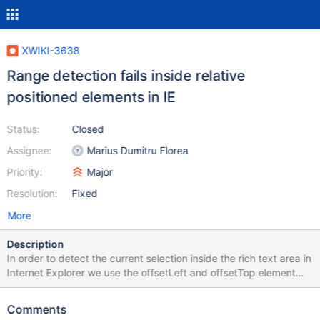
XWIKI-3638
Range detection fails inside relative
positioned elements in IE
Status:
Closed
Assignee:
Marius Dumitru Florea
Priority:
Major
Resolution:
Fixed
More
Description
In order to detect the current selection inside the rich text area in
Internet Explorer we use the offsetLeft and offsetTop element
properties. It seems that when an element has position:relative
the offsetLeft and offsetTop properties of its descendants have
Comments
wrong values, or at least not following the definition from MSDN.