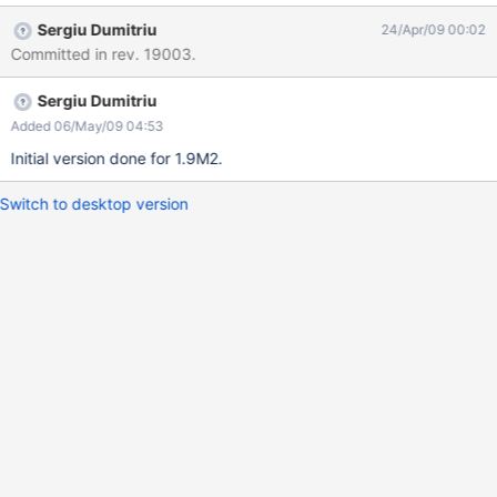
Configurable options: shortcuts for custom actions (default:
Sergiu Dumitriu
24/Apr/09 00:02
Ctrl/Meta+G for show, Esc for close) title (default: none) whether
Committed in rev. 19003.
to display a close button or not (default: true) colors for the
screen, the border, the title and the dialog background horizontal
Sergiu Dumitriu
and vertical positions (just 3 values accepted, top/center/bottom
and left/center/right, default: center/center)
Added 06/May/09 04:53
Initial version done for 1.9M2.
Switch to desktop version