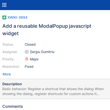
XWIKI-3694
Add a reusable ModalPopup javascript
widget
Status:
Closed
Assignee:
Sergiu Dumitriu
Priority:
Major
Resolution:
Fixed
More
Description
Basic behavior: Register a shortcut that shows the dialog When
showing the dialog, register shortcuts for custom actions It
displays a semi-transparent screen that covers the underlying
document, and a small box which holds the custom content
Comments
When closing the dialog, unregister the custom shortcuts