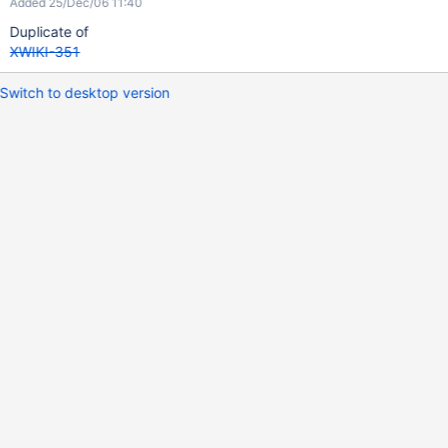
Added 25/Dec/06 11:40
Duplicate of
XWIKI-351
Switch to desktop version