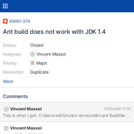
XWIKI-374
Ant build does not work with JDK 1.4
Status:
Closed
Assignee:
Vincent Massol
Priority:
Major
Resolution:
Duplicate
More
Comments
Vincent Massol
12/Oct/06 17:20
Vincent Massol