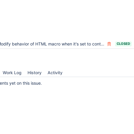
odify behavior of HTML macro when it's set to contain wiki syntax
CLOSED
Work Log
History
Activity
ts yet on this issue.