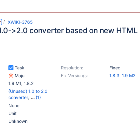
m
XWIKI-3765
1.0->2.0 converter based on new HTML
Task
Resolution:
Fixed
Major
Fix Version/s:
1.8.3
,
1.9 M2
1.9 M1
,
1.8.2
{Unused} 1.0 to 2.0
converter
,
(1)
{Unused} Rendering 2.0
None
Unit
Unknown