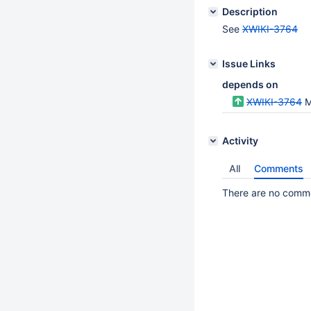
Description
See
XWIKI-3764
Issue Links
depends on
XWIKI-3764
M
Activity
All
Comments
There are no commen