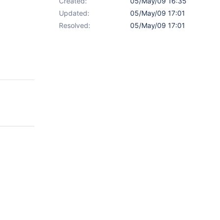
Created:
05/May/09 16:35
Updated:
05/May/09 17:01
Resolved:
05/May/09 17:01