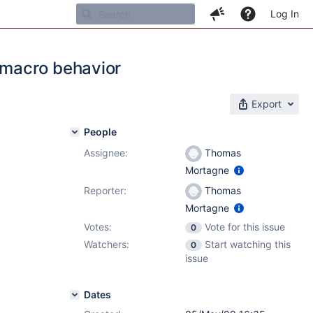
Log In
 macro behavior
Export
People
Assignee:
Thomas
Mortagne
Reporter:
Thomas
Mortagne
Votes:
Vote for this issue
0
Watchers:
Start watching this
0
issue
Dates