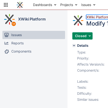
Dashboards
Projects
Issues
XWiki Platfor
XWiki Platform
Modify 
Issues
Closed
Reports
Details
Components
Type:
Priority:
Affects Version/s:
Component/s:
Labels:
Tests:
Difficulty:
Similar issues: