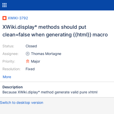
XWIKI-3792
XWiki.display* methods should put
clean=false when generating {{html}} macro
Status:
Closed
Assignee:
Thomas Mortagne
Priority:
Major
Resolution:
Fixed
More
Description
Because XWiki.diplay* method generate valid pure xhtml
Switch to desktop version