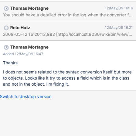
Thomas Mortagne
12/May/09 16:16
You should have a detailed error in the log when the converter fail.
Reto Hotz
12/May/09 16:21
Thomas Mortagne
Added 12/May/09 16:47
Thanks.
I does not seems related to the syntax conversion itself but more
to objects. Looks like it try to access a field which is in the class
and not in the object. I'm fixing it.
Switch to desktop version