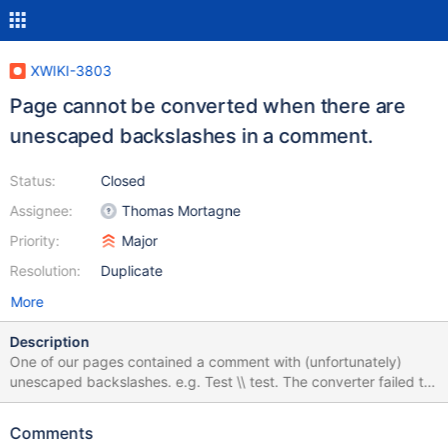
XWIKI-3803
Page cannot be converted when there are
unescaped backslashes in a comment.
Status:
Closed
Assignee:
Thomas Mortagne
Priority:
Major
Resolution:
Duplicate
More
Description
One of our pages contained a comment with (unfortunately)
unescaped backslashes. e.g. Test \\ test. The converter failed to
convert the page to 2.0 because of the comment. After I deleted
the comment, I could convert the page without a problem.
Comments