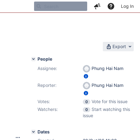
Log In
Export
People
Assignee:
Phung Hai Nam
Reporter:
Phung Hai Nam
Votes:
Vote for this issue
0
Watchers:
Start watching this
0
issue
Dates