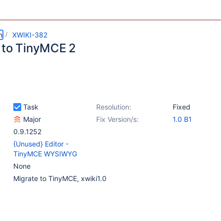
m
XWIKI-382
 to TinyMCE 2
Task
Resolution:
Fixed
Major
Fix Version/s:
1.0 B1
0.9.1252
{Unused} Editor -
TinyMCE WYSIWYG
None
Migrate to TinyMCE, xwiki1.0