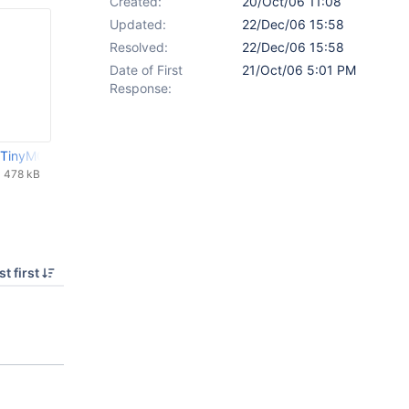
Created:
20/Oct/06 11:08
Updated:
22/Dec/06 15:58
Resolved:
22/Dec/06 15:58
Date of First
21/Oct/06 5:01 PM
Response:
 TinyMCE 2 and Links improvement.zip
478 kB
t first