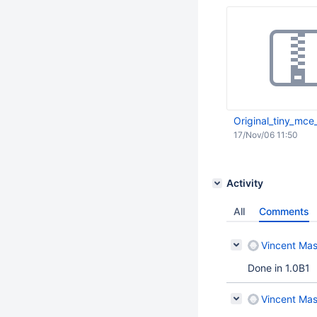
Original_tiny_mce_
17/Nov/06 11:50
Activity
All
Comments
Vincent Mas
Done in 1.0B1
Vincent Mas