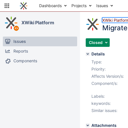
Dashboards
Projects
Issues
XWiki Platfor
XWiki Platform
Migrate
Issues
Closed
Reports
Details
Components
Type:
Priority:
Affects Version/s:
Component/s:
Labels:
keywords:
Similar issues:
Attachments