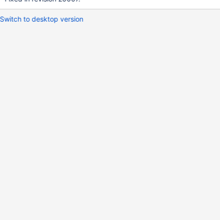
Switch to desktop version