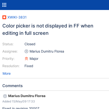
XWIKI-3831
Color picker is not displayed in FF when
editing in full screen
Status:
Closed
Assignee:
Marius Dumitru Florea
Priority:
Major
Resolution:
Fixed
More
Comments
Marius Dumitru Florea
Added 15/May/09 17:33
Fixed in revision 20007.