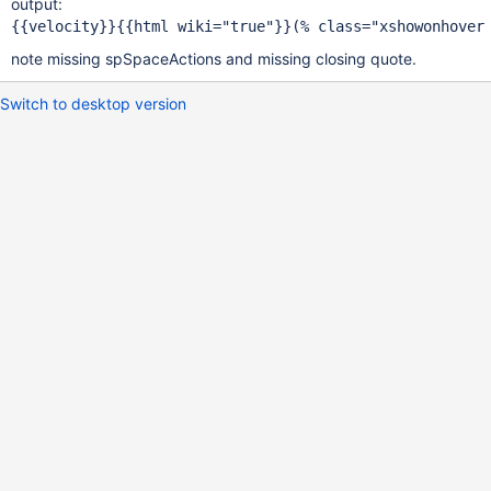
output:
note missing spSpaceActions and missing closing quote.
Switch to desktop version