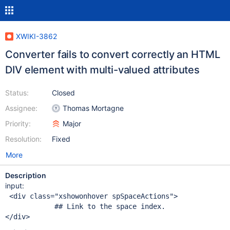
XWIKI-3862
Converter fails to convert correctly an HTML
DIV element with multi-valued attributes
Status:
Closed
Assignee:
Thomas Mortagne
Priority:
Major
Resolution:
Fixed
More
Description
input:
 <div class="xshowonhover spSpaceActions">

            ## Link to the space index.
