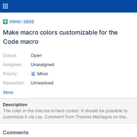
XWIKI-3866
Make macro colors customizable for the
Code macro
Status:
Open
Assignee:
Unassigned
Priority:
Minor
Resolution:
Unresolved
More
Description
The color in the macros is hard coded. It should be possible to
customize it via css. Comment from Thomas Mortagne on the
xwiki list: "There is no way currently to customize macro colors.
But there is already code to be able to put classes names instead
Comments
of hard coded colors in the spans and it just need to add to way