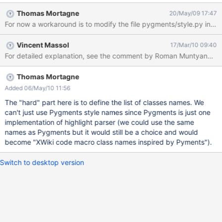
to configure it."
Thomas Mortagne
20/May/09 17:47
For now a workaround is to modify the file pygments/style.py in the 
Vincent Massol
17/Mar/10 09:40
For detailed explanation, see the comment by Roman Muntyanu on
Thomas Mortagne
Added 06/May/10 11:56
The "hard" part here is to define the list of classes names. We
can't just use Pygments style names since Pygments is just one
implementation of highlight parser (we could use the same
names as Pygments but it would still be a choice and would
become "XWiki code macro class names inspired by Pyments").
Switch to desktop version