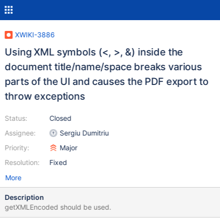
XWIKI-3886
Using XML symbols (<, >, &) inside the
document title/name/space breaks various
parts of the UI and causes the PDF export to
throw exceptions
Status:
Closed
Assignee:
Sergiu Dumitriu
Priority:
Major
Resolution:
Fixed
More
Description
getXMLEncoded should be used.