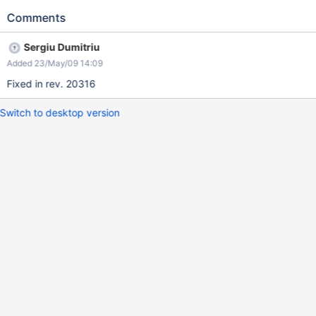
Comments
Sergiu Dumitriu
Added 23/May/09 14:09
Fixed in rev. 20316
Switch to desktop version