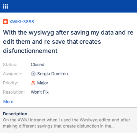
XWIKI-3888
With the wysiwyg after saving my data and re
edit them and re save that creates
disfunctionnement
Status:
Closed
Assignee:
Sergiu Dumitriu
Priority:
Major
Resolution:
Won't Fix
More
Description
On the XWiki Intranet when I used the Wysiwyg editor and after
making different savings that create disfunction in the
visualisation => "celui-là" making "celui#45là" putting some blank