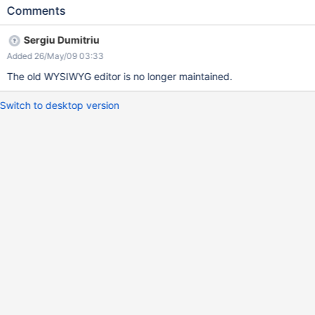
rows between different paragraph etc,... Have a look on the
Comments
screenshot
Sergiu Dumitriu
Added 26/May/09 03:33
The old WYSIWYG editor is no longer maintained.
Switch to desktop version