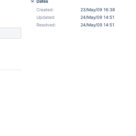
Dates
Created:
23/May/09 16:38
Updated:
24/May/09 14:51
Resolved:
24/May/09 14:51