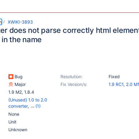
m
XWIKI-3893
er does not parse correctly html elemen
 in the name
Bug
Resolution:
Fixed
Major
Fix Version/s:
1.9 RC1
,
2.0 M
1.9 M2
,
1.8.4
{Unused} 1.0 to 2.0
converter
,
(1)
{Unused} Rendering 2.0
None
Unit
Unknown