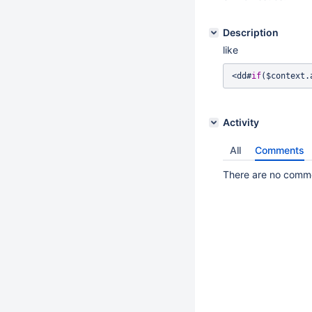
Description
like
<dd#
if
($context.
Activity
All
Comments
There are no commen