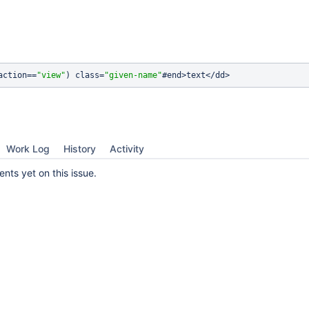
action==
"view"
) class=
"given-name"
Work Log
History
Activity
ts yet on this issue.