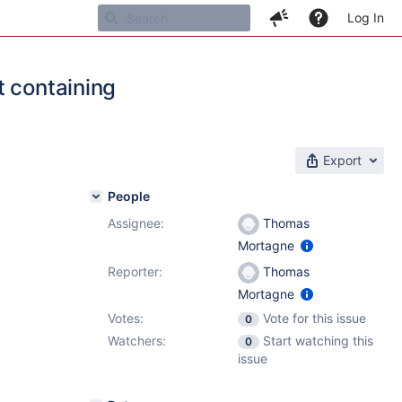
Log In
t containing
Export
People
Assignee:
Thomas
1
Mortagne
Reporter:
Thomas
Mortagne
Votes:
Vote for this issue
0
Watchers:
Start watching this
0
issue