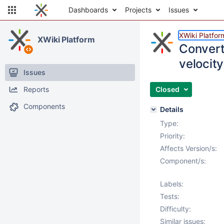
Dashboards
Projects
Issues
XWiki Platfor
XWiki Platform
Convert
velocity
Issues
Reports
Closed
Components
Details
Type:
Priority:
Affects Version/s:
Component/s:
Labels:
Tests:
Difficulty:
Similar issues: