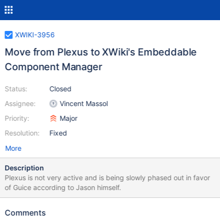
XWIKI-3956
Move from Plexus to XWiki's Embeddable
Component Manager
Status:
Closed
Assignee:
Vincent Massol
Priority:
Major
Resolution:
Fixed
More
Description
Plexus is not very active and is being slowly phased out in favor
of Guice according to Jason himself.
Comments