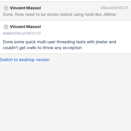
Vincent Massol
09/Jun/09 00:27
Done. Now need to be stress-tested using tools like JMeter
Vincent Massol
Added 09/Jun/09 01:12
Done some quick multi user threading tests with jmeter and
couldn't get xwiki to throw any exception
Switch to desktop version