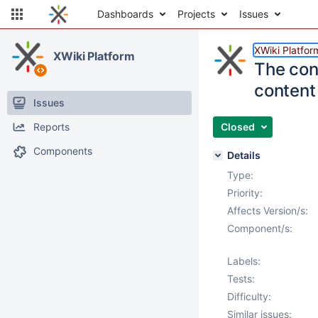
Dashboards
Projects
Issues
XWiki Platfor
XWiki Platform
The con
content 
Issues
Reports
Closed
Components
Details
Type:
Priority:
Affects Version/s:
Component/s:
Labels:
Tests:
Difficulty:
Similar issues: