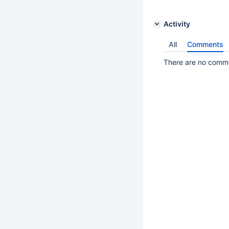
Activity
All
Comments
There are no commen