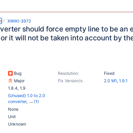
m
XWIKI-3972
verter should force empty line to be an 
or it will not be taken into account by t
Bug
Resolution:
Fixed
Major
Fix Version/s:
2.0 M1
,
1.9.1
1.8.4
,
1.9
{Unused} 1.0 to 2.0
converter
,
(1)
{Unused} Rendering 2.0
None
Unit
Unknown