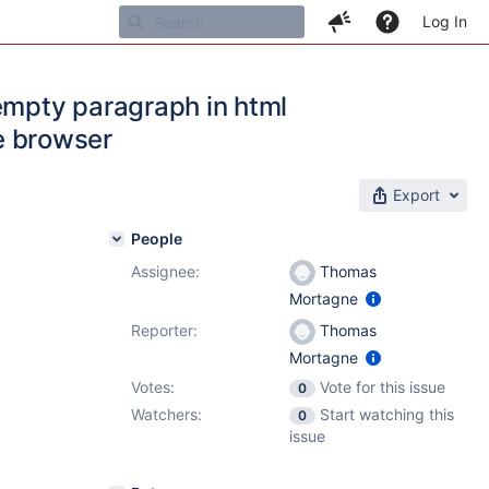
Log In
empty paragraph in html
he browser
Export
People
Assignee:
Thomas
Mortagne
Reporter:
Thomas
Mortagne
Votes:
Vote for this issue
0
Watchers:
Start watching this
0
issue