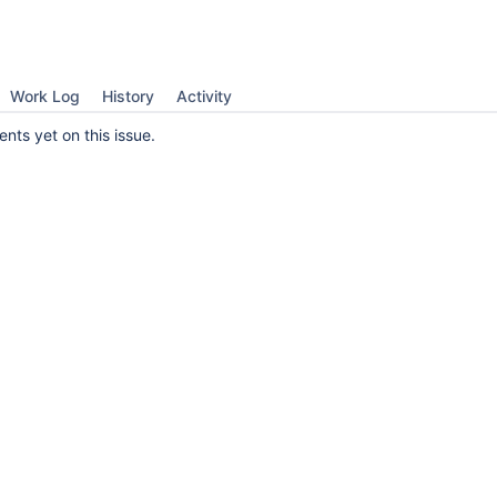
Work Log
History
Activity
ts yet on this issue.