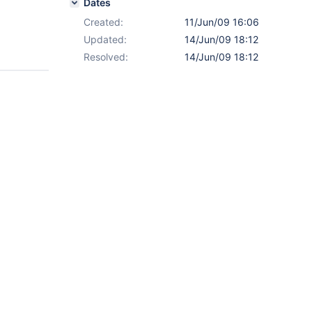
Dates
Created:
11/Jun/09 16:06
Updated:
14/Jun/09 18:12
Resolved:
14/Jun/09 18:12