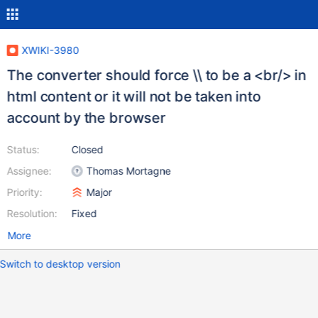
XWIKI-3980
The converter should force \\ to be a <br/> in
html content or it will not be taken into
account by the browser
Status:
Closed
Assignee:
Thomas Mortagne
Priority:
Major
Resolution:
Fixed
More
Switch to desktop version