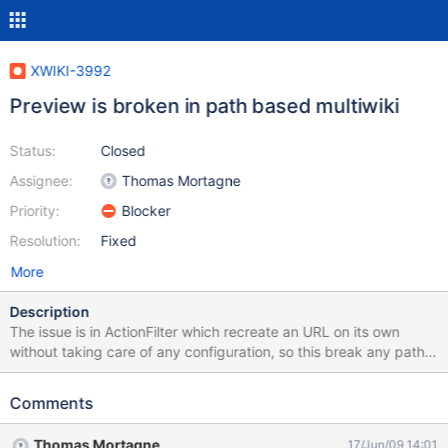
XWIKI-3992
Preview is broken in path based multiwiki
Status:
Closed
Assignee:
Thomas Mortagne
Priority:
Blocker
Resolution:
Fixed
More
Description
The issue is in ActionFilter which recreate an URL on its own
without taking care of any configuration, so this break any path
based multiwiki URL and certainly others use cases when some
part of the URL depends on the configuration.
Comments
Thomas Mortagne
17/Jun/09 14:01