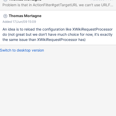
Problem is that in ActionFilter#getTargetURL we can't use URLFacto
Thomas Mortagne
Added 17/Jun/09 15:09
An idea is to reload the configuration like XWikiRequestProcessor
do (not great but we don't have much choice for now, it's exactly
the same issue than XWikiRequestProcessor has)
Switch to desktop version