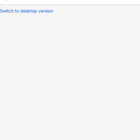
Switch to desktop version