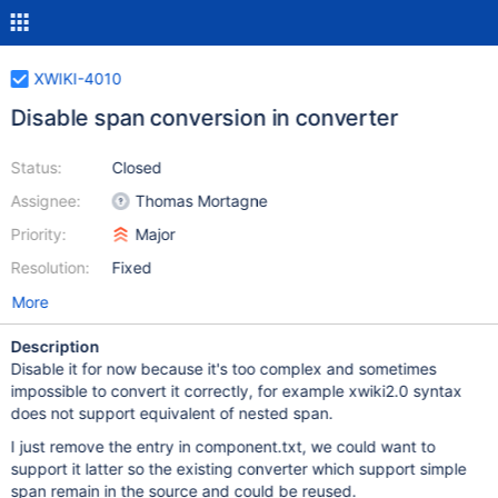
XWIKI-4010
Disable span conversion in converter
Status:
Closed
Assignee:
Thomas Mortagne
Priority:
Major
Resolution:
Fixed
More
Description
Disable it for now because it's too complex and sometimes
impossible to convert it correctly, for example xwiki2.0 syntax
does not support equivalent of nested span.
I just remove the entry in component.txt, we could want to
support it latter so the existing converter which support simple
span remain in the source and could be reused.