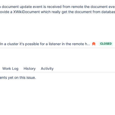
 document update event is received from remote the document eve
rovide a XWikiDocument which really get the document from database
In a cluster it's possible for a listener in the remote host to manipulate the wrong document
CLOSED
Work Log
History
Activity
ts yet on this issue.