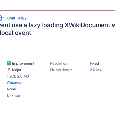
m
XWIKI-4182
ent use a lazy loading XWikiDocument 
local event
Improvement
Resolution:
Fixed
Major
Fix Version/s:
2.0 M4
1.9.3
,
2.0 M3
Observation
None
Unknown