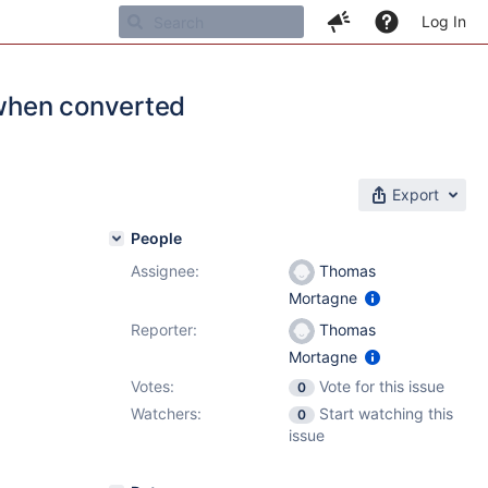
Log In
when converted
Export
People
Assignee:
Thomas
Mortagne
Reporter:
Thomas
Mortagne
Votes:
Vote for this issue
0
Watchers:
Start watching this
0
issue