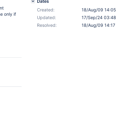
Dates
nt
Created:
18/Aug/09 14:05
 only if
Updated:
17/Sep/24 03:48
Resolved:
18/Aug/09 14:17