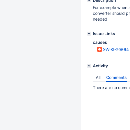
Description
For example when a
converter should p
needed.
Issue Links
causes
XWIKI-20564
Activity
All
Comments
There are no commen