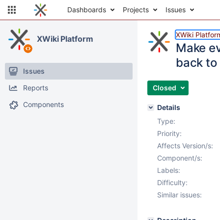
Dashboards
Projects
Issues
XWiki Platfor
XWiki Platform
Make ev
back to 
Issues
Reports
Closed
Components
Details
Type:
Priority:
Affects Version/s:
Component/s:
Labels:
Difficulty:
Similar issues: