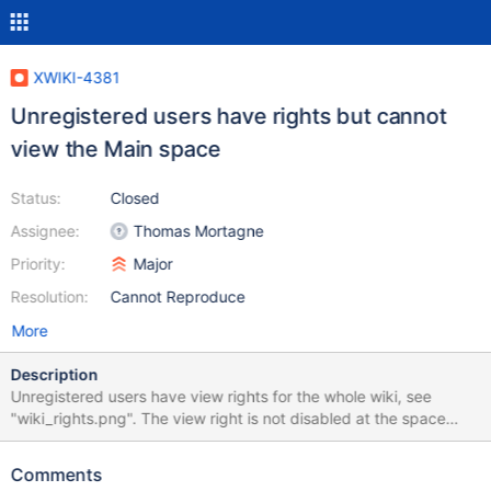
XWIKI-4381
Unregistered users have rights but cannot
view the Main space
Status:
Closed
Assignee:
Thomas Mortagne
Priority:
Major
Resolution:
Cannot Reproduce
More
Description
Unregistered users have view rights for the whole wiki, see
"wiki_rights.png". The view right is not disabled at the space
level, see "main_rights.png" (the same for all other spaces). But
they cannot view the Main spave, the login is required, see
Comments
"login_required_for_main.png". The spaces Sandbox and Blog