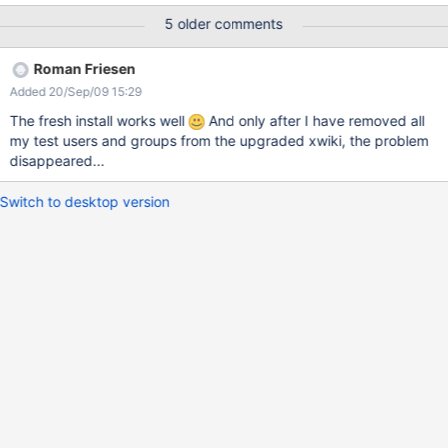
can be viewed, though. Registered users only with view right are
5 older comments
also affected.
Roman Friesen
Added 20/Sep/09 15:29
The fresh install works well
And only after I have removed all
my test users and groups from the upgraded xwiki, the problem
disappeared...
Switch to desktop version