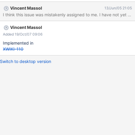
Vincent Massol
13/Jun/05 21:05
I think this issue was mistakenly assigned to me. I have not yet e
Vincent Massol
Added 19/Oct/07 09:06
Implemented in
XWIKI-110
Switch to desktop version