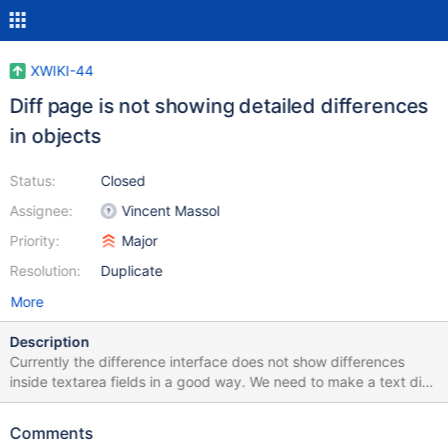
XWIKI-44
Diff page is not showing detailed differences
in objects
Status:
Closed
Assignee:
Vincent Massol
Priority:
Major
Resolution:
Duplicate
More
Description
Currently the difference interface does not show differences
inside textarea fields in a good way. We need to make a text diff
of the field. Additional changes in the presentation is also needed
for meta data field changes.
Comments