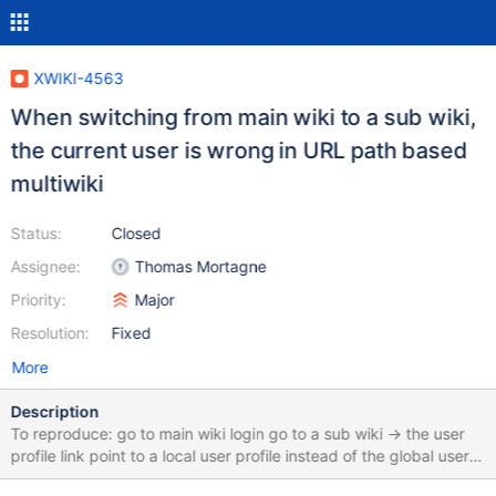
XWIKI-4563
When switching from main wiki to a sub wiki,
the current user is wrong in URL path based
multiwiki
Status:
Closed
Assignee:
Thomas Mortagne
Priority:
Major
Resolution:
Fixed
More
Description
To reproduce: go to main wiki login go to a sub wiki -> the user
profile link point to a local user profile instead of the global user
This is because "one auth by session" feature does not see