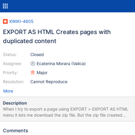
XWIKI-4605
EXPORT AS HTML Creates pages with
duplicated content
Status:
Closed
Assignee:
Ecaterina Moraru (Valica)
Priority:
Major
Resolution:
Cannot Reproduce
More
Description
When I try to export a page using EXPORT > EXPORT AS HTML
menu it lets me download the zip file. But the zip file created
contains html pages with the content of the original page twice
separated by a line. I also could reproduce the bug on the Xwiki
Comments
playground.