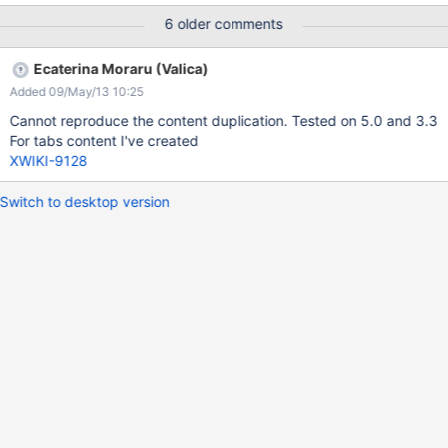
6 older comments
Ecaterina Moraru (Valica)
Added 09/May/13 10:25
Cannot reproduce the content duplication. Tested on 5.0 and 3.3
For tabs content I've created
XWIKI-9128
Switch to desktop version