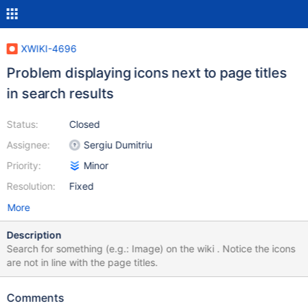
XWIKI-4696
Problem displaying icons next to page titles
in search results
Status:
Closed
Assignee:
Sergiu Dumitriu
Priority:
Minor
Resolution:
Fixed
More
Description
Search for something (e.g.: Image) on the wiki . Notice the icons
are not in line with the page titles.
Comments