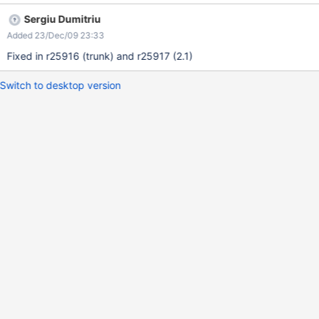
Sergiu Dumitriu
Added 23/Dec/09 23:33
Fixed in r25916 (trunk) and r25917 (2.1)
Switch to desktop version