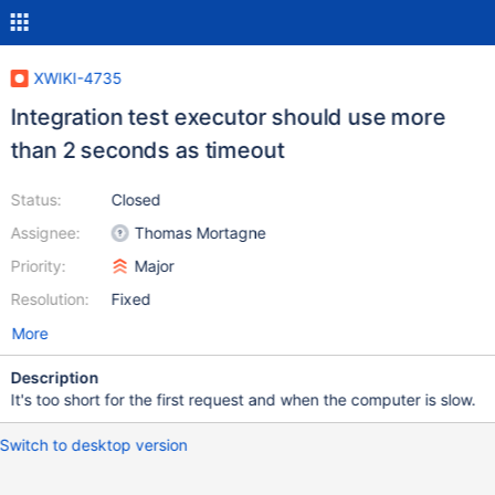
XWIKI-4735
Integration test executor should use more
than 2 seconds as timeout
Status:
Closed
Assignee:
Thomas Mortagne
Priority:
Major
Resolution:
Fixed
More
Description
It's too short for the first request and when the computer is slow.
Switch to desktop version