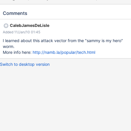
should be filtering such script. Some browsers (IE and some
versions of Safari) will run the javascript. Will still run if newlines
Comments
are inserted: (% style="background:url('java script:badscript') %)
also runs. I consider it low priority until there is a mechanism for
CalebJamesDeLisle
limiting which users have permission to invoke the html macro.
Added 11/Jan/10 01:45
I learned about this attack vector from the "sammy is my hero"
worm.
More info here:
http://namb.la/popular/tech.html
Switch to desktop version