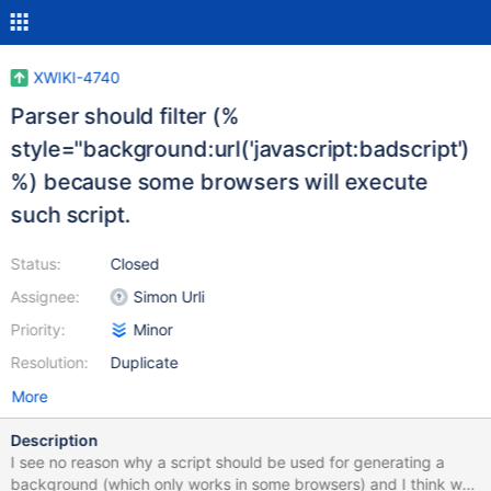
XWIKI-4740
Parser should filter (%
style="background:url('javascript:badscript')
%) because some browsers will execute
such script.
Status:
Closed
Assignee:
Simon Urli
Priority:
Minor
Resolution:
Duplicate
More
Description
I see no reason why a script should be used for generating a
background (which only works in some browsers) and I think we