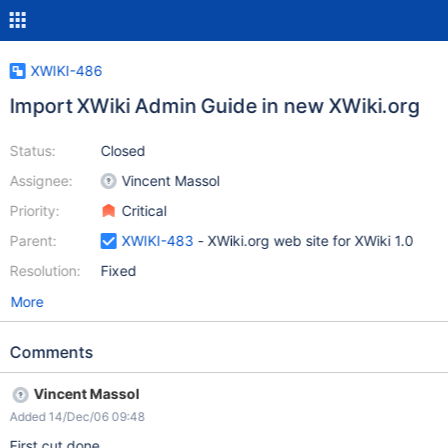
XWIKI-486
Import XWiki Admin Guide in new XWiki.org
Status:
Closed
Assignee:
Vincent Massol
Priority:
Critical
Parent:
XWIKI-483
- XWiki.org web site for XWiki 1.0
Resolution:
Fixed
More
Comments
Vincent Massol
Added 14/Dec/06 09:48
First cut done