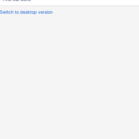
Switch to desktop version