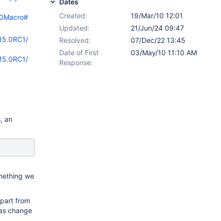
Dates
Created:
19/Mar/10 12:01
%20Macro#
Updated:
21/Jun/24 09:47
/15.0RC1/
Resolved:
07/Dec/22 13:45
Date of First
03/May/10 11:10 AM
/15.0RC1/
Response:
, an
omething we
ppart from
has change