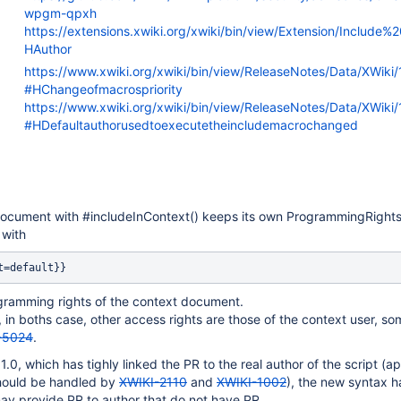
wpgm-qpxh
https://extensions.xwiki.org/xwiki/bin/view/Extension/Include
HAuthor
https://www.xwiki.org/xwiki/bin/view/ReleaseNotes/Data/XWiki
#HChangeofmacrospriority
https://www.xwiki.org/xwiki/bin/view/ReleaseNotes/Data/XWiki
#HDefaultauthorusedtoexecutetheincludemacrochanged
document with #includeInContext() keeps its own ProgrammingRights
 with
t=default}}
ogramming rights of the context document.
 in boths case, other access rights are those of the context user, s
-5024
.
.0, which has tighly linked the PR to the real author of the script (a
should be handled by
XWIKI-2110
and
XWIKI-1002
), the new syntax 
ay provide PR to author that do not have PR.