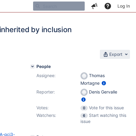
Log In
inherited by inclusion
Export
People
Assignee:
Thomas
Mortagne
Reporter:
Denis Gervalle
Votes:
Vote for this issue
0
Watchers:
Start watching this
6
issue
SA-qcj3-