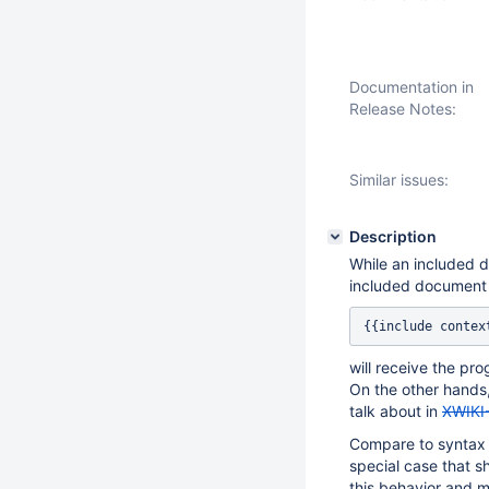
Documentation in
Release Notes:
Similar issues:
Description
While an included 
included document
{{include contex
will receive the pr
On the other hands,
talk about in
XWIKI
Compare to syntax 1
special case that 
this behavior and m