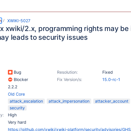
m
XWIKI-5027
x xwiki/2.x, programming rights may be 
ay leads to security issues
Bug
Resolution:
Fixed
Blocker
Fix Version/s:
15.0-rc-1
2.2.2
Old Core
attack_escalation
attack_impersonation
attacker_account
security
y:
High
Very hard
https://github.com/xwiki/xwiki-platform/security/advisories/GH