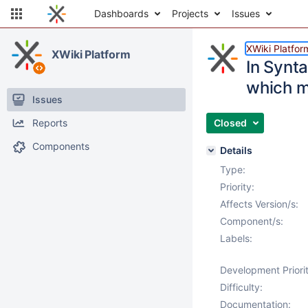
Dashboards
Projects
Issues
XWiki Platfor
XWiki Platform
In Synta
which m
Issues
Reports
Closed
Components
Details
Type:
Priority:
Affects Version/s:
Component/s:
Labels:
Development Priorit
Difficulty:
Documentation: