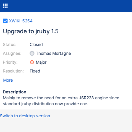
XWIKI-5254
Upgrade to jruby 1.5
Status:
Closed
Assignee:
Thomas Mortagne
Priority:
Major
Resolution:
Fixed
More
Description
Mainly to remove the need for an extra JSR223 engine since
standard jruby distribution now provide one.
Switch to desktop version