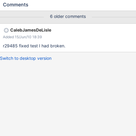
order in which the parsers execute. This might break some
Comments
backward compatibility but I think the benefits far outweigh the
costs.
6 older comments
CalebJamesDeLisle
Added 15/Jun/10 18:39
r29485 fixed test I had broken.
Switch to desktop version