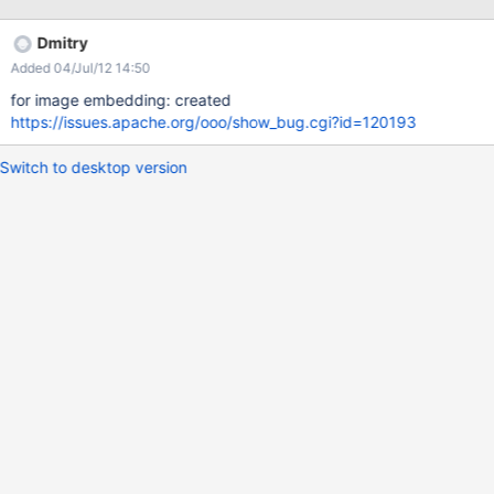
Dmitry
Added 04/Jul/12 14:50
for image embedding: created
https://issues.apache.org/ooo/show_bug.cgi?id=120193
Switch to desktop version