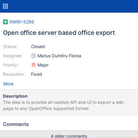
XWIKI-5296
Open office server based office export
Status:
Closed
Assignee:
Marius Dumitru Florea
Priority:
Major
Resolution:
Fixed
More
Description
The idea is to provide all needed API and UI to export a wiki
page to any OpenOffice supported format.
Comments
4 older comments