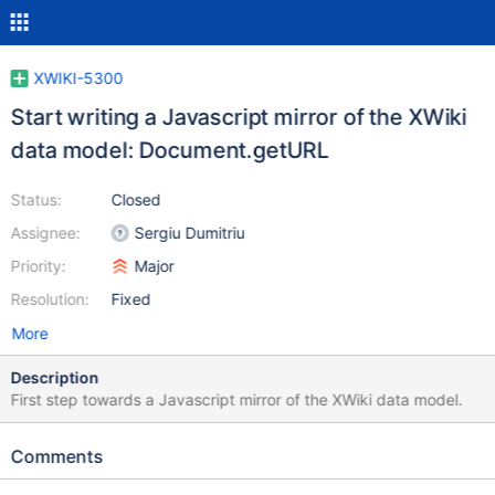
XWIKI-5300
Start writing a Javascript mirror of the XWiki
data model: Document.getURL
Status:
Closed
Assignee:
Sergiu Dumitriu
Priority:
Major
Resolution:
Fixed
More
Description
First step towards a Javascript mirror of the XWiki data model.
Comments