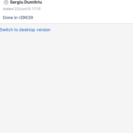
Sergiu Dumitriu
Added 22/Jun/10 17:15
Done in r29639
Switch to desktop version