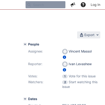
Log In
Export
People
Assignee:
Vincent Massol
Reporter:
Ivan Levashew
Votes:
Vote for this issue
1
Watchers:
Start watching this
2
issue
Dates