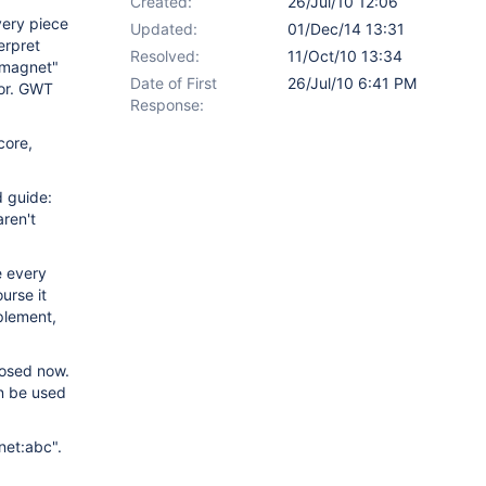
Created:
26/Jul/10 12:06
very piece
Updated:
01/Dec/14 13:31
erpret
Resolved:
11/Oct/10 13:34
"magnet"
Date of First
26/Jul/10 6:41 PM
tor. GWT
Response:
core,
d guide:
ren't
e every
urse it
mplement,
posed now.
an be used
net:abc".