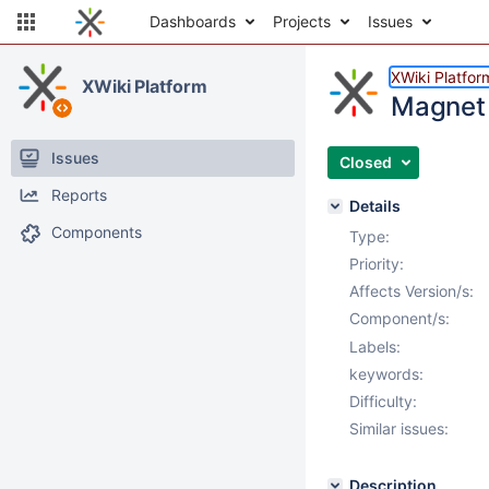
Dashboards
Projects
Issues
XWiki Platfor
XWiki Platform
Magnet 
Issues
Closed
Reports
Details
Components
Type:
Priority:
Affects Version/s:
Component/s:
Labels:
keywords:
Difficulty:
Similar issues:
Description