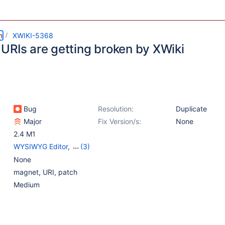
m
XWIKI-5368
URIs are getting broken by XWiki
Bug
Resolution:
Duplicate
Major
Fix Version/s:
None
2.4 M1
WYSIWYG Editor
,
(3)
{Unused} Core
,
None
{Unused} Editor -
magnet, URI, patch
TinyMCE WYSIWYG
,
Medium
{Unused} Rendering 2.0
- XWiki 2.0 parser