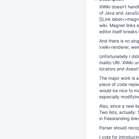
XWiki doesn't handl
of Java and JavaScr
[
[Link label>>magne
wiki. Magnet links
editor itself break
And there is no sin
xwiki-renderer, we
Unfortunatelly I did
mailto URI. XWiki u
locators and doesn'
The major work is a
piece of code repla
would be nice to mak
especially modifyi
Also, since a new l
Two lists, actually:
in freestanding link
Parser should recog
I vote for introduc