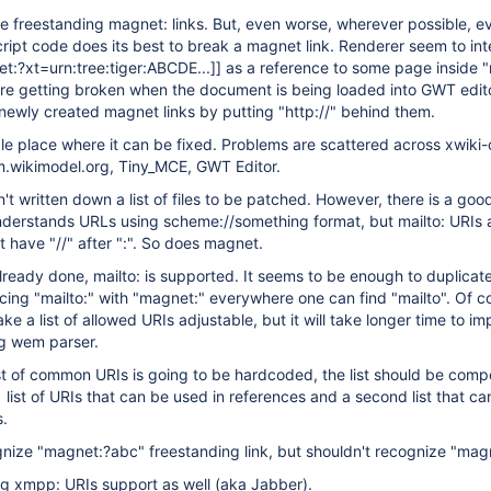
e freestanding magnet: links. But, even worse, wherever possible, e
ipt code does its best to break a magnet link. Renderer seem to int
t:?xt=urn:tree:tiger:ABCDE...]
] as a reference to some page inside 
 are getting broken when the document is being loaded into GWT edi
s newly created magnet links by putting "http://" behind them.
gle place where it can be fixed. Problems are scattered across xwiki-
m.wikimodel.org, Tiny_MCE, GWT Editor.
n't written down a list of files to be patched. However, there is a goo
nderstands URLs using scheme://something format, but mailto: URIs a
t have "//" after ":". So does magnet.
lready done, mailto: is supported. It seems to be enough to duplicat
cing "mailto:" with "magnet:" everywhere one can find "mailto". Of co
e a list of allowed URIs adjustable, but it will take longer time to i
ng wem parser.
ist of common URIs is going to be hardcoded, the list should be com
 1 list of URIs that can be used in references and a second list that c
s.
nize "magnet:?abc" freestanding link, but shouldn't recognize "mag
ing xmpp: URIs support as well (aka Jabber).