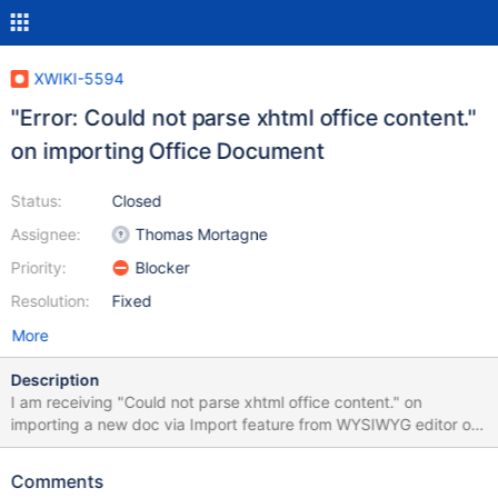
XWIKI-5594
"Error: Could not parse xhtml office content."
on importing Office Document
Status:
Closed
Assignee:
Thomas Mortagne
Priority:
Blocker
Resolution:
Fixed
More
Description
I am receiving "Could not parse xhtml office content." on
importing a new doc via Import feature from WYSIWYG editor or
via Add Page from Office Document. So all I do is basically
choose the file, set it to filter the styles and then upload it. In
Comments
WYSIWYG I am even shown a proper looking Import but I can not