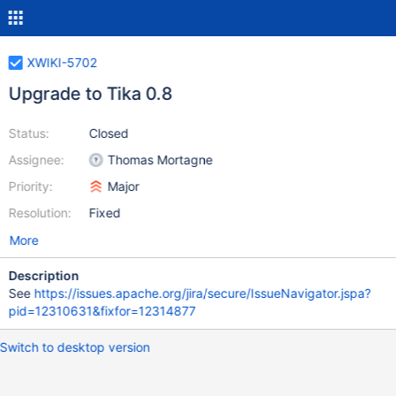
XWIKI-5702
Upgrade to Tika 0.8
Status:
Closed
Assignee:
Thomas Mortagne
Priority:
Major
Resolution:
Fixed
More
Description
See
https://issues.apache.org/jira/secure/IssueNavigator.jspa?
pid=12310631&fixfor=12314877
Switch to desktop version