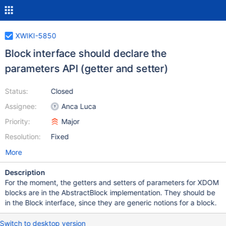
XWIKI-5850
Block interface should declare the
parameters API (getter and setter)
Status:
Closed
Assignee:
Anca Luca
Priority:
Major
Resolution:
Fixed
More
Description
For the moment, the getters and setters of parameters for XDOM
blocks are in the AbstractBlock implementation. They should be
in the Block interface, since they are generic notions for a block.
Switch to desktop version